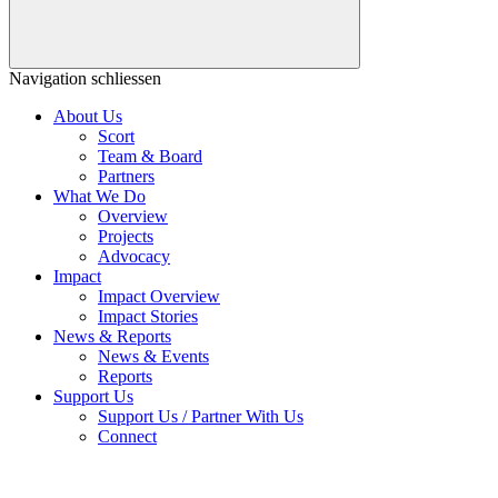
Navigation schliessen
About Us
Scort
Team & Board
Partners
What We Do
Overview
Projects
Advocacy
Impact
Impact Overview
Impact Stories
News & Reports
News & Events
Reports
Support Us
Support Us / Partner With Us
Connect