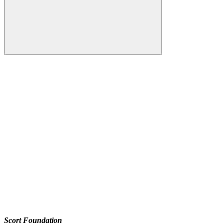
Scort Foundation