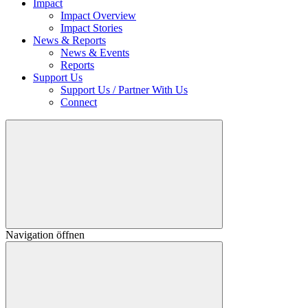
Impact
Impact Overview
Impact Stories
News & Reports
News & Events
Reports
Support Us
Support Us / Partner With Us
Connect
Navigation öffnen