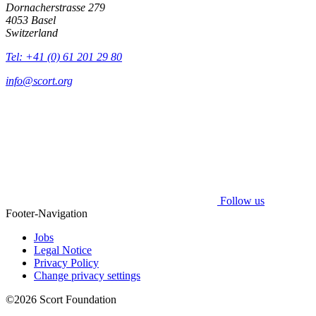
Dornacherstrasse 279
4053 Basel
Switzerland
Tel: +41 (0) 61 201 29 80
info@scort.org
Follow us
Footer-Navigation
Jobs
Legal Notice
Privacy Policy
Change privacy settings
©2026 Scort Foundation