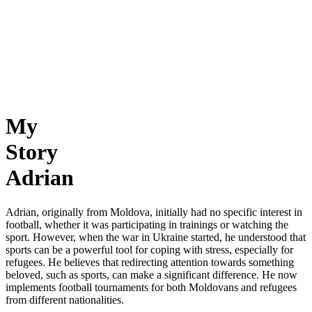
My
Story
Adrian
Adrian, originally from Moldova, initially had no specific interest in
football, whether it was participating in trainings or watching the
sport. However, when the war in Ukraine started, he understood that
sports can be a powerful tool for coping with stress, especially for
refugees. He believes that redirecting attention towards something
beloved, such as sports, can make a significant difference. He now
implements football tournaments for both Moldovans and refugees
from different nationalities.