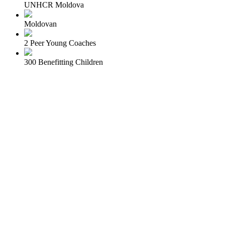
UNHCR Moldova
Moldovan
2 Peer Young Coaches
300 Benefitting Children