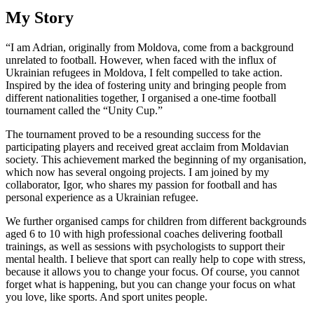
My Story
“I am Adrian, originally from Moldova, come from a background
unrelated to football. However, when faced with the influx of
Ukrainian refugees in Moldova, I felt compelled to take action.
Inspired by the idea of fostering unity and bringing people from
different nationalities together, I organised a one-time football
tournament called the “Unity Cup.”
The tournament proved to be a resounding success for the
participating players and received great acclaim from Moldavian
society. This achievement marked the beginning of my organisation,
which now has several ongoing projects. I am joined by my
collaborator, Igor, who shares my passion for football and has
personal experience as a Ukrainian refugee.
We further organised camps for children from different backgrounds
aged 6 to 10 with high professional coaches delivering football
trainings, as well as sessions with psychologists to support their
mental health. I believe that sport can really help to cope with stress,
because it allows you to change your focus. Of course, you cannot
forget what is happening, but you can change your focus on what
you love, like sports. And sport unites people.