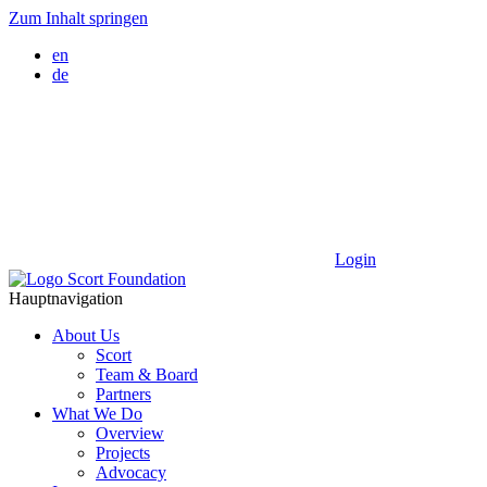
Zum Inhalt springen
en
de
Login
Hauptnavigation
About Us
Scort
Team & Board
Partners
What We Do
Overview
Projects
Advocacy