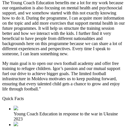
The Young Coach Education benefits me a lot for my work because
our organisation is also focusing on mental health and psychosocial
support, and we somehow started with this not exactly knowing
how to do it. During the programme, I can acquire more information
on the topic and add more exercises that support mental health in our
future programmes. It will help us structure the training session
better and how we interact with the kids. I further find it very
beneficial to have people from different nationalities and
backgrounds here on this programme because we can share a lot of
different experiences and perspectives. Every time I speak to
someone, I can learn something new.
My main goal is to open our own football academy and offer free
training to refugee children. Igor’s passion and our mutual support
fuel our drive to achieve bigger goals. The limited football
infrastructure in Moldova motivates us to keep pushing forward,
ensuring that every talented child gets a chance to grow and enjoy
life through football.”
Quick Facts
Young Coach Education in response to the war in Ukraine
2023